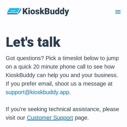
menu
Let's talk
Got questions? Pick a timeslot below to jump
on a quick 20 minute phone call to see how
KioskBuddy can help you and your business.
If you prefer email, shoot us a message at
support@kioskbuddy.app
.
If you're seeking technical assistance, please
visit our
Customer Support
page.