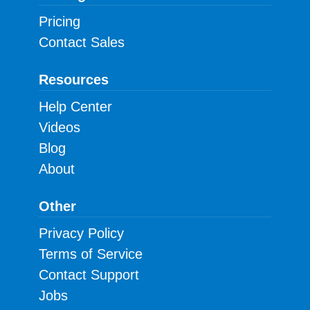
Pricing
Contact Sales
Resources
Help Center
Videos
Blog
About
Other
Privacy Policy
Terms of Service
Contact Support
Jobs