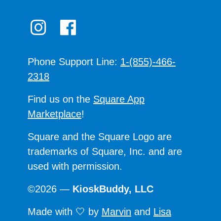
Phone Support Line:
1-(855)-466-
2318
Find us on the
Square App
Marketplace
!
Square and the Square Logo are
trademarks of Square, Inc. and are
used with permission.
©2026 —
KioskBuddy, LLC
Made with 🤍 by
Marvin
and
Lisa