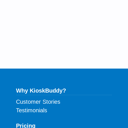
Why KioskBuddy?
Customer Stories
Testimonials
Pricing