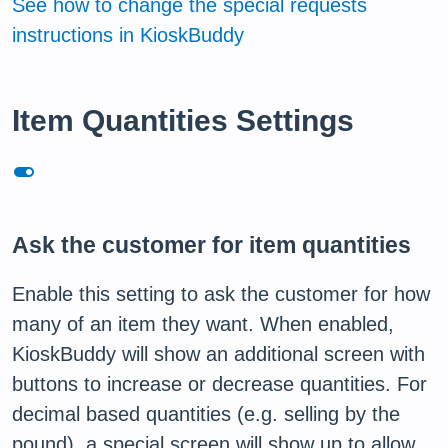
See how to change the special requests
instructions in KioskBuddy
Item Quantities Settings
toggle_on
Ask the customer for item quantities
Enable this setting to ask the customer for how
many of an item they want. When enabled,
KioskBuddy will show an additional screen with
buttons to increase or decrease quantities. For
decimal based quantities (e.g. selling by the
pound), a special screen will show up to allow