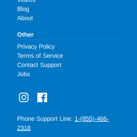
Blog
About
Other
Privacy Policy
Terms of Service
Contact Support
Jobs
Phone Support Line:
1-(855)-466-
2318