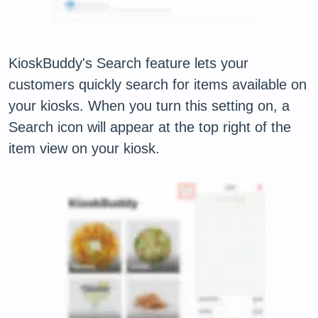
KioskBuddy's Search feature lets your
customers quickly search for items available on
your kiosks. When you turn this setting on, a
Search icon will appear at the top right of the
item view on your kiosk.