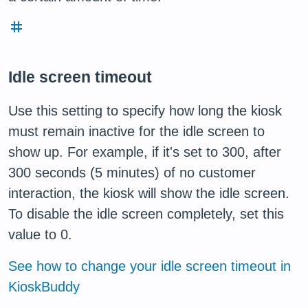
tag
Idle screen timeout
Use this setting to specify how long the kiosk
must remain inactive for the idle screen to
show up. For example, if it's set to 300, after
300 seconds (5 minutes) of no customer
interaction, the kiosk will show the idle screen.
To disable the idle screen completely, set this
value to 0.
See how to change your idle screen timeout in
KioskBuddy