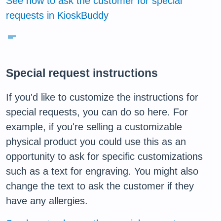
See how to ask the customer for special
requests in KioskBuddy
short_text
Special request instructions
If you'd like to customize the instructions for
special requests, you can do so here. For
example, if you're selling a customizable
physical product you could use this as an
opportunity to ask for specific customizations
such as a text for engraving. You might also
change the text to ask the customer if they
have any allergies.