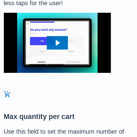
less taps for the user!
production_quantity_limits
Max quantity per cart
Use this field to set the maximum number of