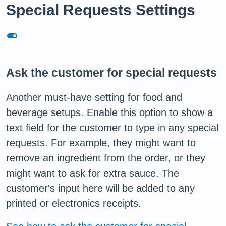
Special Requests Settings
toggle_on
Ask the customer for special requests
Another must-have setting for food and
beverage setups. Enable this option to show a
text field for the customer to type in any special
requests. For example, they might want to
remove an ingredient from the order, or they
might want to ask for extra sauce. The
customer's input here will be added to any
printed or electronics receipts.