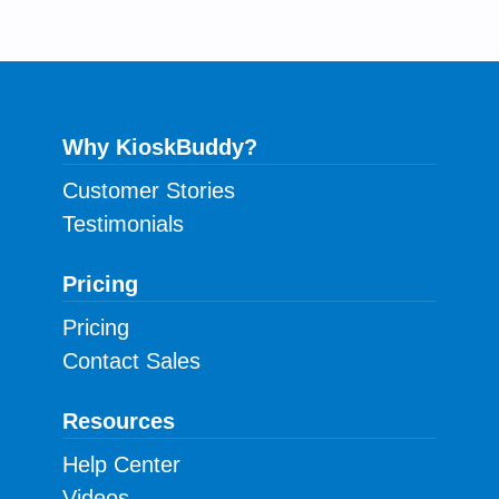
Why KioskBuddy?
Customer Stories
Testimonials
Pricing
Pricing
Contact Sales
Resources
Help Center
Videos