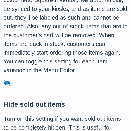
customers. Square Inventory will automatically
be synced to your kiosks, and as items are sold
out, they'll be labeled as such and cannot be
ordered. Also, any out-of-stock items that are in
the customer's cart will be removed. When
items are back in stock, customers can
immediately start ordering those items again.
You can toggle this setting for each item
variation in the Menu Editor.
visibility_off
Hide sold out items
Turn on this setting if you want sold out items
to be completely hidden. This is useful for