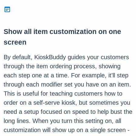
wysiwyg
Show all item customization on one
screen
By default, KioskBuddy guides your customers
through the item ordering process, showing
each step one at a time. For example, it'll step
through each modifier set you have on an item.
This is useful for teaching customers how to
order on a self-serve kiosk, but sometimes you
need a setup focused on speed to help bust the
long lines. When you turn this setting on, all
customization will show up on a single screen -