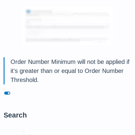
Order Number Minimum will not be applied if
it's greater than or equal to Order Number
Threshold.
toggle_on
Search