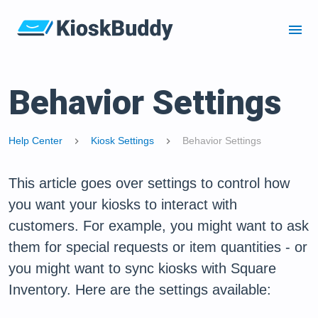
menu
Behavior Settings
Help Center
Kiosk Settings
Behavior Settings
chevron_right
chevron_right
This article goes over settings to control how
you want your kiosks to interact with
customers. For example, you might want to ask
them for special requests or item quantities - or
you might want to sync kiosks with Square
Inventory. Here are the settings available: