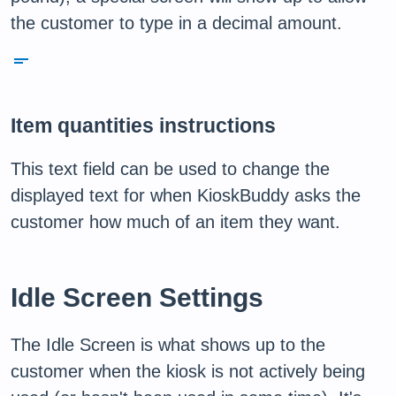
the customer to type in a decimal amount.
short_text
Item quantities instructions
This text field can be used to change the
displayed text for when KioskBuddy asks the
customer how much of an item they want.
Idle Screen Settings
The Idle Screen is what shows up to the
customer when the kiosk is not actively being