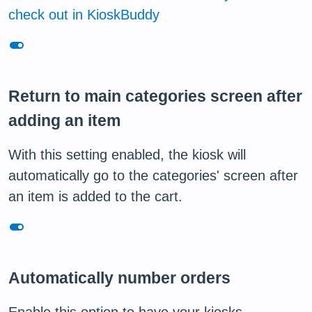
check out in KioskBuddy
toggle_on
Return to main categories screen after
adding an item
With this setting enabled, the kiosk will
automatically go to the categories' screen after
an item is added to the cart.
toggle_on
Automatically number orders
Enable this option to have your kiosks