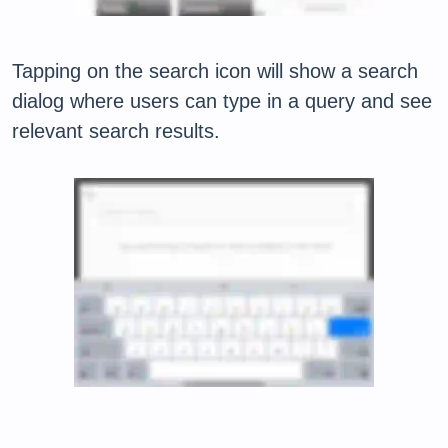
Tapping on the search icon will show a search
dialog where users can type in a query and see
relevant search results.