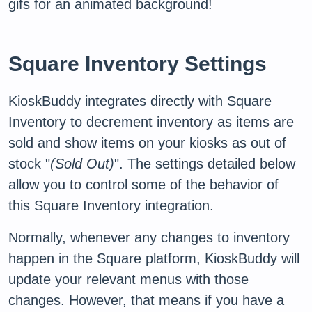
gifs for an animated background!
Square Inventory Settings
KioskBuddy integrates directly with Square
Inventory to decrement inventory as items are
sold and show items on your kiosks as out of
stock "
(Sold Out)
". The settings detailed below
allow you to control some of the behavior of
this Square Inventory integration.
Normally, whenever any changes to inventory
happen in the Square platform, KioskBuddy will
update your relevant menus with those
changes. However, that means if you have a