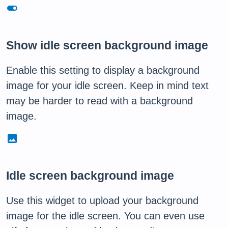
toggle_on
Show idle screen background image
Enable this setting to display a background
image for your idle screen. Keep in mind text
may be harder to read with a background
image.
image
Idle screen background image
Use this widget to upload your background
image for the idle screen. You can even use