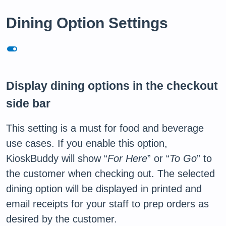
Dining Option Settings
toggle_on
Display dining options in the checkout
side bar
This setting is a must for food and beverage
use cases. If you enable this option,
KioskBuddy will show “
For Here
” or “
To Go
” to
the customer when checking out. The selected
dining option will be displayed in printed and
email receipts for your staff to prep orders as
desired by the customer.