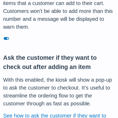
items that a customer can add to their cart.
Customers won't be able to add more than this
number and a message will be displayed to
warn them.
toggle_on
Ask the customer if they want to
check out after adding an item
With this enabled, the kiosk will show a pop-up
to ask the customer to checkout. It's useful to
streamline the ordering flow to get the
customer through as fast as possible.
See how to ask the customer if they want to