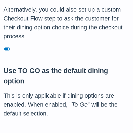
Alternatively, you could also set up a custom
Checkout Flow step to ask the customer for
their dining option choice during the checkout
process.
toggle_on
Use TO GO as the default dining
option
This is only applicable if dining options are
enabled. When enabled, "
To Go
" will be the
default selection.