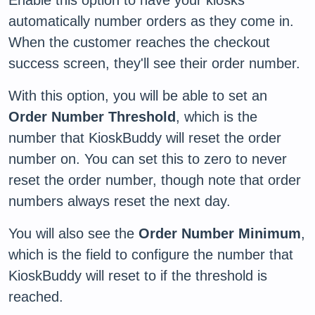
automatically number orders as they come in.
When the customer reaches the checkout
success screen, they'll see their order number.
With this option, you will be able to set an
Order Number Threshold
, which is the
number that KioskBuddy will reset the order
number on. You can set this to zero to never
reset the order number, though note that order
numbers always reset the next day.
You will also see the
Order Number Minimum
,
which is the field to configure the number that
KioskBuddy will reset to if the threshold is
reached.