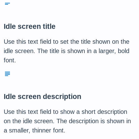
short_text
Idle screen title
Use this text field to set the title shown on the
idle screen. The title is shown in a larger, bold
font.
subject
Idle screen description
Use this text field to show a short description
on the idle screen. The description is shown in
a smaller, thinner font.