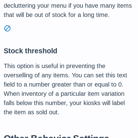
decluttering your menu if you have many items
that will be out of stock for a long time.
block
Stock threshold
This option is useful in preventing the
overselling of any items. You can set this text
field to a number greater than or equal to 0.
When inventory of a particular item variation
falls below this number, your kiosks will label
the item as sold out.