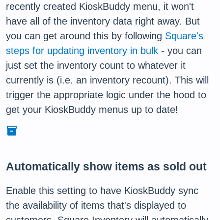
recently created KioskBuddy menu, it won't
have all of the inventory data right away. But
you can get around this by following
Square's
steps for updating inventory in bulk
- you can
just set the inventory count to whatever it
currently is (i.e. an inventory recount). This will
trigger the appropriate logic under the hood to
get your KioskBuddy menus up to date!
inventory
Automatically show items as sold out
Enable this setting to have KioskBuddy sync
the availability of items that's displayed to