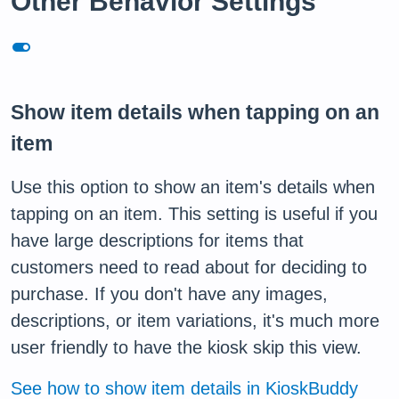
Other Behavior Settings
toggle_on
Show item details when tapping on an
item
Use this option to show an item's details when
tapping on an item. This setting is useful if you
have large descriptions for items that
customers need to read about for deciding to
purchase. If you don't have any images,
descriptions, or item variations, it's much more
user friendly to have the kiosk skip this view.
See how to show item details in KioskBuddy