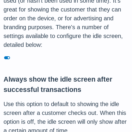
used (or hasn't been used in some time). It's
great for showing the customer that they can
order on the device, or for advertising and
branding purposes. There's a number of
settings available to configure the idle screen,
detailed below:
toggle_on
Always show the idle screen after
successful transactions
Use this option to default to showing the idle
screen after a customer checks out. When this
option is off, the idle screen will only show after
a certain amount of time.