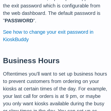
the exit password which is configurable from
the web dashboard. The default password is
"
PASSWORD
".
See how to change your exit password in
KioskBuddy
Business Hours
Oftentimes you'll want to set up business hours
to prevent customers from ordering on your
kiosks at certain times of the day. For example,
your last call for orders is at 9 pm, or maybe
you only want kiosks available during the busy