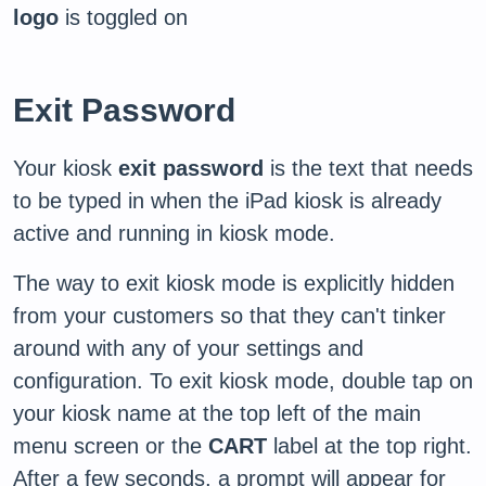
logo
is toggled on
Exit Password
Your kiosk
exit password
is the text that needs
to be typed in when the iPad kiosk is already
active and running in kiosk mode.
The way to exit kiosk mode is explicitly hidden
from your customers so that they can't tinker
around with any of your settings and
configuration. To exit kiosk mode, double tap on
your kiosk name at the top left of the main
menu screen or the
CART
label at the top right.
After a few seconds, a prompt will appear for