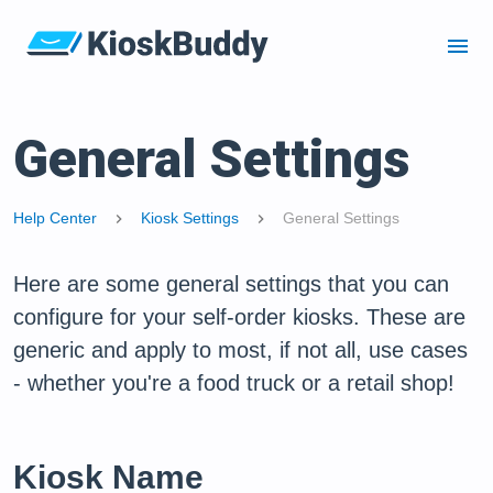
menu
General Settings
Help Center
Kiosk Settings
General Settings
chevron_right
chevron_right
Here are some general settings that you can
configure for your self-order kiosks. These are
generic and apply to most, if not all, use cases
- whether you're a food truck or a retail shop!
Kiosk Name