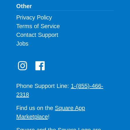
Other
Privacy Policy
Terms of Service
Contact Support
Jobs
Phone Support Line:
1-(855)-466-
2318
Find us on the
Square App
Marketplace
!