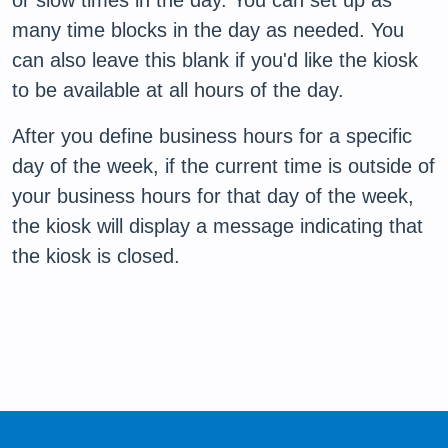
or slow times in the day. You can set up as
many time blocks in the day as needed. You
can also leave this blank if you'd like the kiosk
to be available at all hours of the day.
After you define business hours for a specific
day of the week, if the current time is outside of
your business hours for that day of the week,
the kiosk will display a message indicating that
the kiosk is closed.