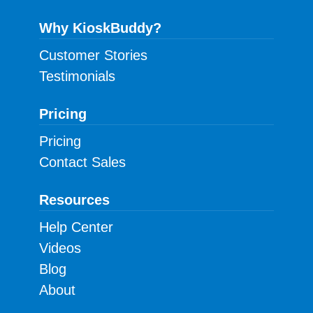
Why KioskBuddy?
Customer Stories
Testimonials
Pricing
Pricing
Contact Sales
Resources
Help Center
Videos
Blog
About