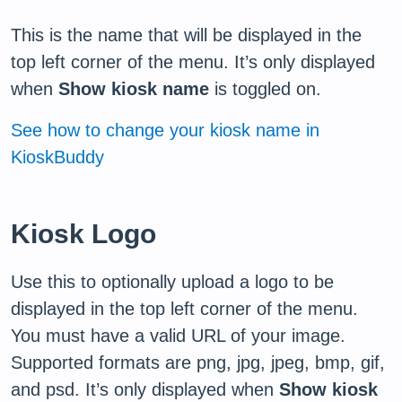
This is the name that will be displayed in the
top left corner of the menu. It’s only displayed
when
Show kiosk name
is toggled on.
See how to change your kiosk name in
KioskBuddy
Kiosk Logo
Use this to optionally upload a logo to be
displayed in the top left corner of the menu.
You must have a valid URL of your image.
Supported formats are png, jpg, jpeg, bmp, gif,
and psd. It’s only displayed when
Show kiosk