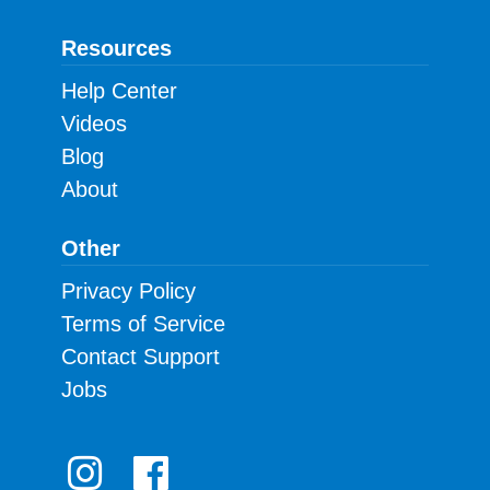
Resources
Help Center
Videos
Blog
About
Other
Privacy Policy
Terms of Service
Contact Support
Jobs