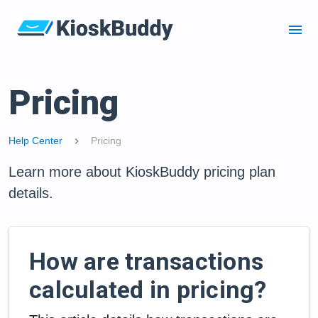
menu
Pricing
Help Center
Pricing
chevron_right
Learn more about KioskBuddy pricing plan
details.
How are transactions
calculated in pricing?