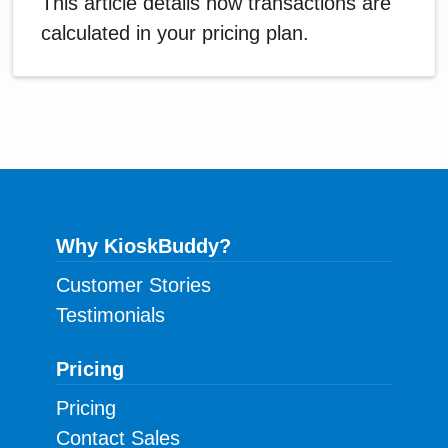
This article details how transactions are
calculated in your pricing plan.
Why KioskBuddy?
Customer Stories
Testimonials
Pricing
Pricing
Contact Sales