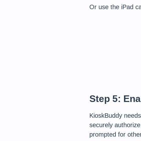
Or use the iPad c
Step 5: En
KioskBuddy need
securely authorize
prompted for othe