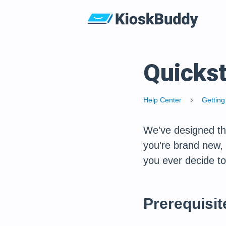
Quickst
Help Center
Getting
chevron_right
We've designed thi
you're brand new, t
you ever decide to
Prerequisit