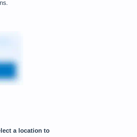
ns.
lect a location to