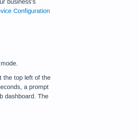
ur business's
vice Configuration
e mode.
the top left of the
 seconds, a prompt
web dashboard. The