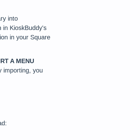
ry into
on in KioskBuddy's
ion in your Square
RT A MENU
ly importing, you
.
ad: