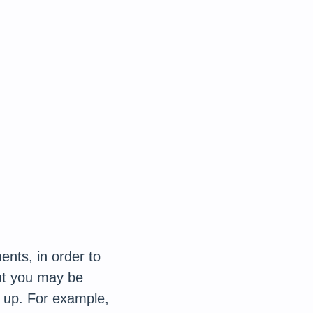
ents, in order to
but you may be
 up. For example,