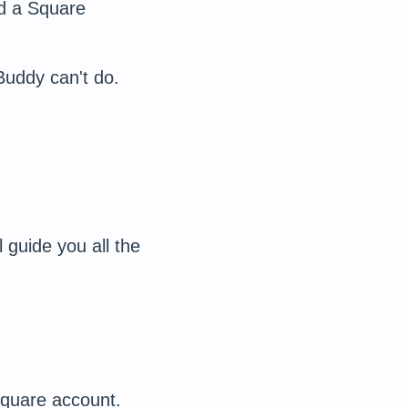
ed a Square
Buddy can't do.
l guide you all the
Square account.