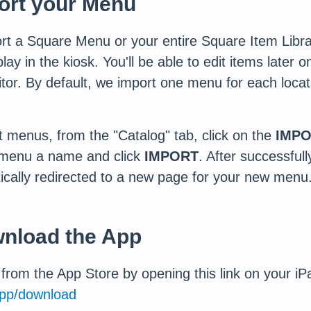
port your Menu
ort a Square Menu or your entire Square Item Libra
ay in the kiosk. You'll be able to edit items later 
tor. By default, we import one menu for each locat
 menus, from the "Catalog" tab, click on the
IMPO
 menu a name and click
IMPORT
. After successful
ically redirected to a new page for your new menu
wnload the App
rom the App Store by opening this link on your iP
pp/download