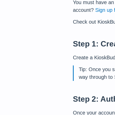
You must have an 
account?
Sign up 
Check out KioskB
Step 1: Cr
Create a KioskBu
Tip: Once you s
way through to 
Step 2: Au
Once your account 