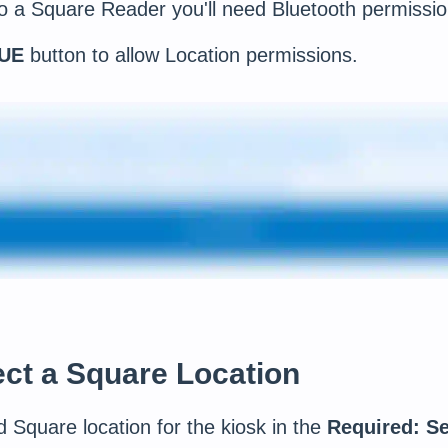
o a Square Reader you'll need Bluetooth permissio
UE
button to allow Location permissions.
ect a Square Location
d Square location for the kiosk in the
Required: Se