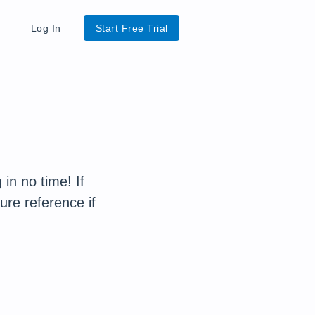
Log In
Start Free Trial
in no time! If
ure reference if