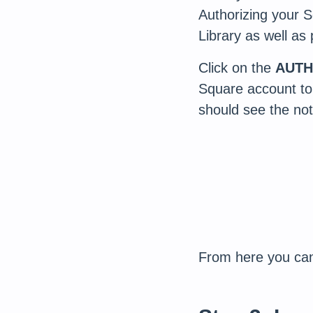
Authorizing your 
Library as well as
Click on the
AUTH
Square account to
should see the noti
From here you can