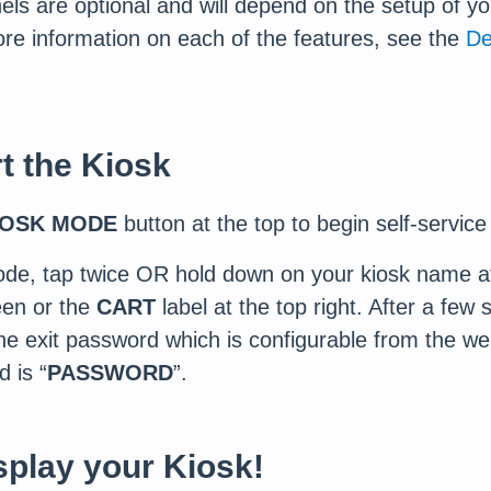
ls are optional and will depend on the setup of yo
re information on each of the features, see the
De
rt the Kiosk
IOSK MODE
button at the top to begin self-servic
ode, tap twice OR hold down on your kiosk name at 
en or the
CART
label at the top right. After a few
 the exit password which is configurable from the 
 is “
PASSWORD
”.
splay your Kiosk!