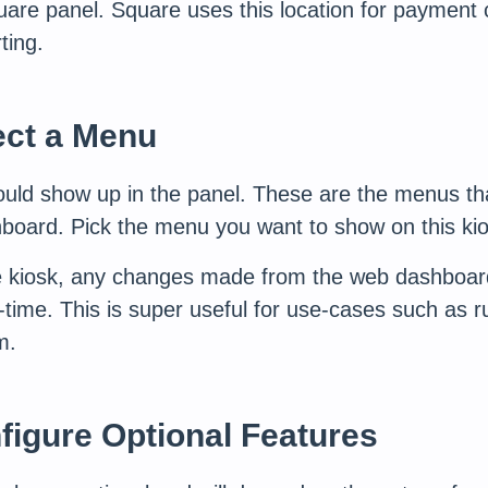
are panel. Square uses this location for payment
ting.
ect a Menu
hould show up in the panel. These are the menus th
board. Pick the menu you want to show on this kio
e kiosk, any changes made from the web dashboard 
l-time. This is super useful for use-cases such as r
m.
figure Optional Features