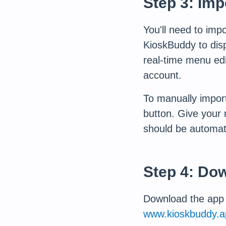
Step 3: Im
You'll need to imp
KioskBuddy to displ
real-time menu edi
account.
To manually import
button. Give your
should be automat
Step 4: Do
Download the app f
www.kioskbuddy.a