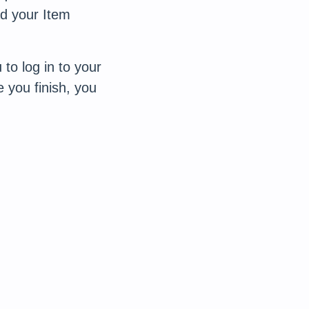
d your Item
 to log in to your
 you finish, you