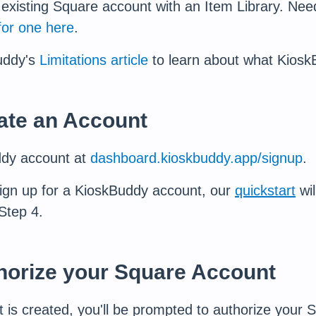
existing Square account with an Item Library. Ne
for one here
.
uddy's
Limitations article
to learn about what Kiosk
eate an Account
ddy account at
dashboard.kioskbuddy.app/signup
.
ign up for a KioskBuddy account, our
quickstart
wil
Step 4.
thorize your Square Account
is created, you'll be prompted to authorize your 