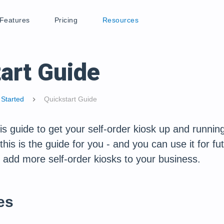
Features
Pricing
Resources
art Guide
 Started
Quickstart Guide
chevron_right
s guide to get your self-order kiosk up and running 
his is the guide for you - and you can use it for fut
 add more self-order kiosks to your business.
es