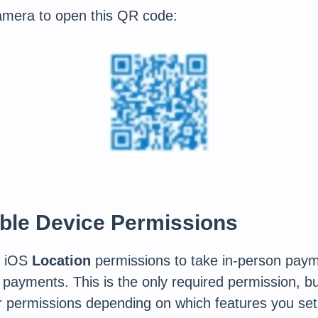
amera to open this QR code:
able Device Permissions
s iOS
Location
permissions to take in-person paym
 payments. This is the only required permission, 
r permissions depending on which features you set