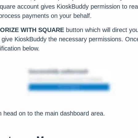
Square account gives KioskBuddy permission to rea
 process payments on your behalf.
ORIZE WITH SQUARE
button which will direct you
 give KioskBuddy the necessary permissions. Once
fication below.
 head on to the main dashboard area.