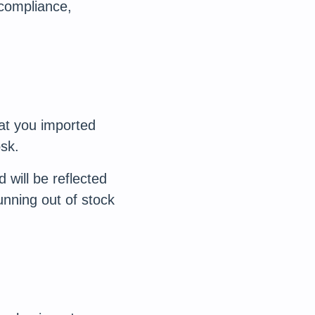
 compliance,
at you imported
sk.
will be reflected
unning out of stock