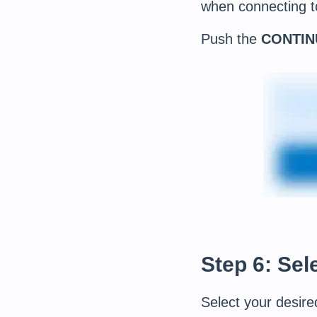
when connecting t
Push the
CONTIN
Step 6: Sel
Select your desire