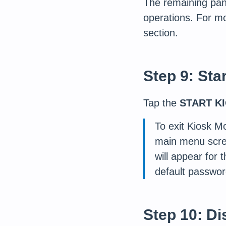
The remaining pane
operations. For mo
section.
Step 9: Sta
Tap the
START K
To exit Kiosk M
main menu scre
will appear for
default password
Step 10: Di