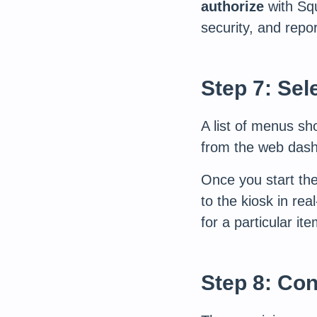
authorize
with Squ
security, and repor
Step 7: Sel
A list of menus s
from the web dash
Once you start th
to the kiosk in rea
for a particular ite
Step 8: Con