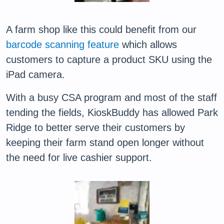
A farm shop like this could benefit from our
barcode scanning feature
which allows
customers to capture a product SKU using the
iPad camera.
With a busy CSA program and most of the staff
tending the fields, KioskBuddy has allowed Park
Ridge to better serve their customers by
keeping their farm stand open longer without
the need for live cashier support.