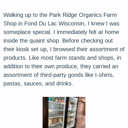
Walking up to the Park Ridge Organics Farm
Shop in Fond Du Lac Wisconsin, I knew I was
someplace special. I immediately felt at home
inside the quaint shop. Before checking out
their kiosk set up, I browsed their assortment of
products. Like most farm stands and shops, in
addition to their own produce, they carried an
assortment of third-party goods like t-shirts,
pastas, sauces, and drinks.