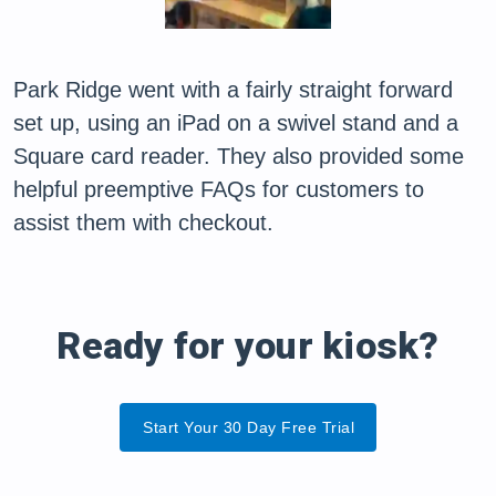
Park Ridge went with a fairly straight forward
set up, using an iPad on a swivel stand and a
Square card reader. They also provided some
helpful preemptive FAQs for customers to
assist them with checkout.
Ready for your kiosk?
Start Your 30 Day Free Trial