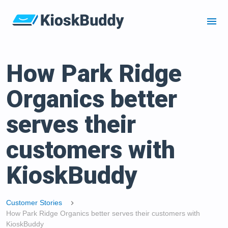
menu
How Park Ridge
Organics better
serves their
customers with
KioskBuddy
Customer Stories
chevron_right
How Park Ridge Organics better serves their customers with
KioskBuddy