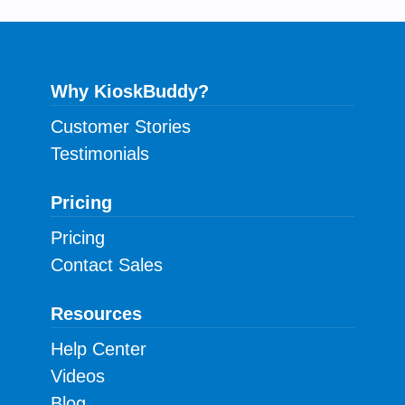
Why KioskBuddy?
Customer Stories
Testimonials
Pricing
Pricing
Contact Sales
Resources
Help Center
Videos
Blog