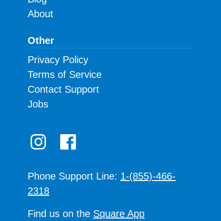
About
Other
Privacy Policy
Terms of Service
Contact Support
Jobs
Phone Support Line:
1-(855)-466-
2318
Find us on the
Square App