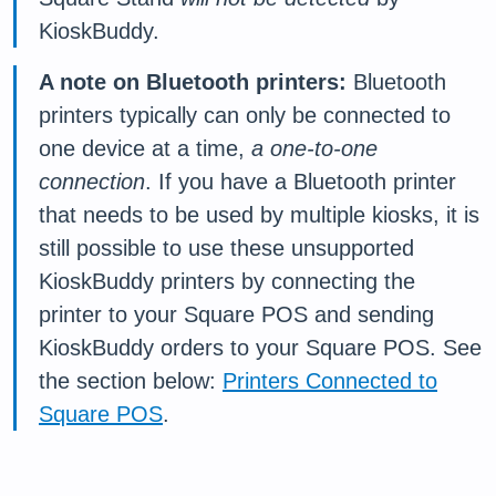
KioskBuddy.
A note on Bluetooth printers:
Bluetooth
printers typically can only be connected to
one device at a time,
a one-to-one
connection
. If you have a Bluetooth printer
that needs to be used by multiple kiosks, it is
still possible to use these unsupported
KioskBuddy printers by connecting the
printer to your Square POS and sending
KioskBuddy orders to your Square POS. See
the section below:
Printers Connected to
Square POS
.