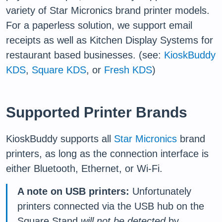
variety of Star Micronics brand printer models.
For a paperless solution, we support email
receipts as well as Kitchen Display Systems for
restaurant based businesses. (see:
KioskBuddy
KDS
,
Square KDS
, or
Fresh KDS
)
Supported Printer Brands
KioskBuddy supports all
Star Micronics
brand
printers, as long as the connection interface is
either Bluetooth, Ethernet, or Wi-Fi.
A note on USB printers:
Unfortunately
printers connected via the USB hub on the
Square Stand
will not be detected
by