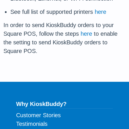
See full list of supported printers
here
In order to send KioskBuddy orders to your
Square POS, follow the steps
here
to enable
the setting to send KioskBuddy orders to
Square POS.
Why KioskBuddy?
Customer Stories
Testimonials