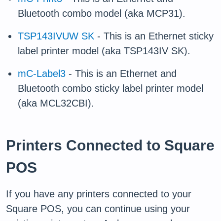
Bluetooth combo model (aka MCP31).
TSP143IVUW SK
- This is an Ethernet sticky
label printer model (aka TSP143IV SK).
mC-Label3
- This is an Ethernet and
Bluetooth combo sticky label printer model
(aka MCL32CBI).
Printers Connected to Square
POS
If you have any printers connected to your
Square POS, you can continue using your