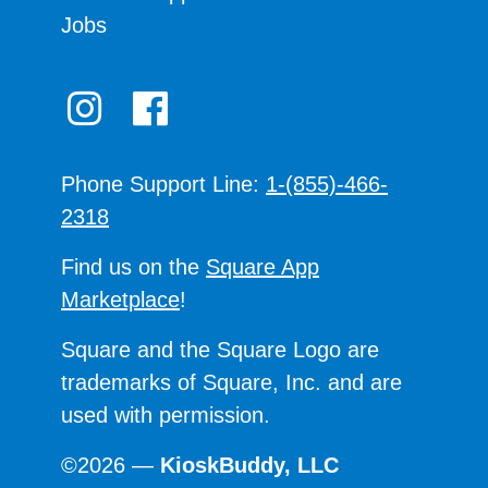
Jobs
Phone Support Line:
1-(855)-466-
2318
Find us on the
Square App
Marketplace
!
Square and the Square Logo are
trademarks of Square, Inc. and are
used with permission.
©2026 —
KioskBuddy, LLC