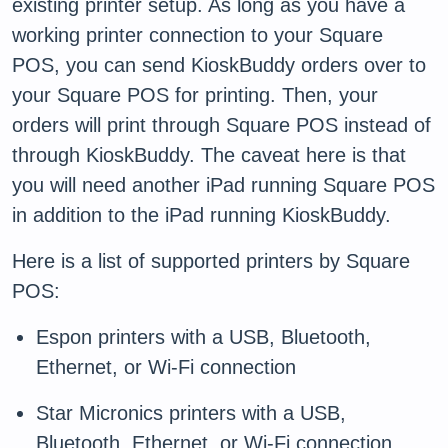
existing printer setup. As long as you have a
working printer connection to your Square
POS, you can send KioskBuddy orders over to
your Square POS for printing. Then, your
orders will print through Square POS instead of
through KioskBuddy. The caveat here is that
you will need another iPad running Square POS
in addition to the iPad running KioskBuddy.
Here is a list of supported printers by Square
POS:
Espon printers with a USB, Bluetooth,
Ethernet, or Wi-Fi connection
Star Micronics printers with a USB,
Bluetooth, Ethernet, or Wi-Fi connection