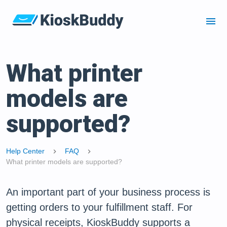
menu
What printer
models are
supported?
Help Center
FAQ
chevron_right
chevron_right
What printer models are supported?
An important part of your business process is
getting orders to your fulfillment staff. For
physical receipts, KioskBuddy supports a