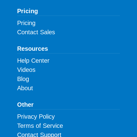
Pricing
Pricing
Contact Sales
Resources
Help Center
Videos
Blog
About
Other
Privacy Policy
Terms of Service
Contact Support