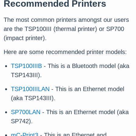
Recommended Printers
The most common printers amongst our users
are the TSP100III (thermal printer) or SP700
(impact printer).
Here are some recommended printer models:
TSP100IIIB
- This is a Bluetooth model (aka
TSP143III).
TSP100IIILAN
- This is an Ethernet model
(aka TSP143III).
SP700LAN
- This is an Ethernet model (aka
SP742).
mC-Print3
- This is an Ethernet and